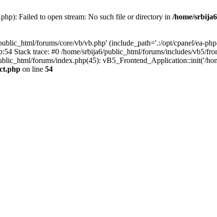
php): Failed to open stream: No such file or directory in
/home/srbija6
public_html/forums/core/vb/vb.php' (include_path='.:/opt/cpanel/ea-php8
p:54 Stack trace: #0 /home/srbija6/public_html/forums/includes/vb5/fro
public_html/forums/index.php(45): vB5_Frontend_Application::init('/hom
act.php
on line
54