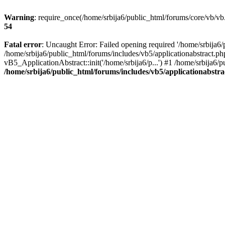
Warning
: require_once(/home/srbija6/public_html/forums/core/vb/vb.
54
Fatal error
: Uncaught Error: Failed opening required '/home/srbija6/
/home/srbija6/public_html/forums/includes/vb5/applicationabstract.ph
vB5_ApplicationAbstract::init('/home/srbija6/p...') #1 /home/srbija6/
/home/srbija6/public_html/forums/includes/vb5/applicationabstr