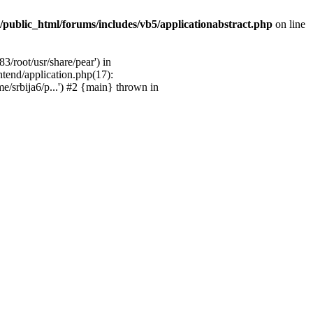
/public_html/forums/includes/vb5/applicationabstract.php
on line
3/root/usr/share/pear') in
ntend/application.php(17):
e/srbija6/p...') #2 {main} thrown in