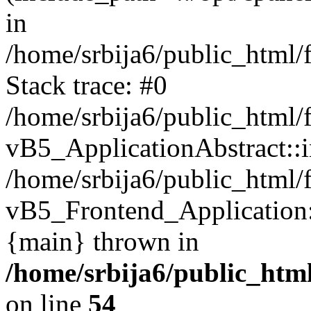
in
/home/srbija6/public_html/
Stack trace: #0
/home/srbija6/public_html/
vB5_ApplicationAbstract::ini
/home/srbija6/public_html/
vB5_Frontend_Application::i
{main} thrown in
/home/srbija6/public_html
on line
54