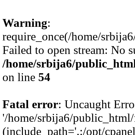
Warning
:
require_once(/home/srbija6
Failed to open stream: No su
/home/srbija6/public_html
on line
54
Fatal error
: Uncaught Erro
'/home/srbija6/public_html
(include_path='.:/opt/cpanel