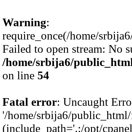
Warning
:
require_once(/home/srbija6
Failed to open stream: No su
/home/srbija6/public_html
on line
54
Fatal error
: Uncaught Erro
'/home/srbija6/public_html
(include_path='.:/opt/cpanel