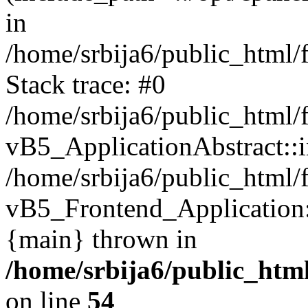
in
/home/srbija6/public_html/
Stack trace: #0
/home/srbija6/public_html/
vB5_ApplicationAbstract::ini
/home/srbija6/public_html/
vB5_Frontend_Application::i
{main} thrown in
/home/srbija6/public_html
on line
54