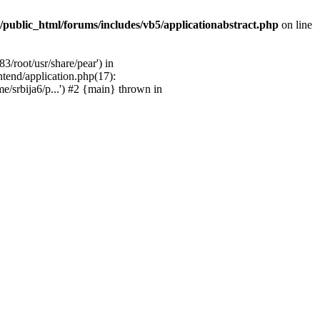
/public_html/forums/includes/vb5/applicationabstract.php
on line
3/root/usr/share/pear') in
ntend/application.php(17):
e/srbija6/p...') #2 {main} thrown in