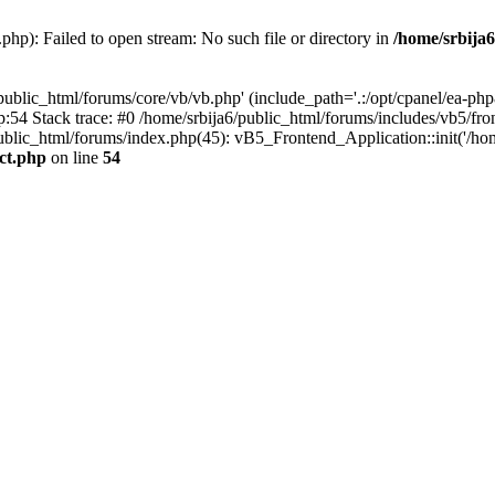
php): Failed to open stream: No such file or directory in
/home/srbija6
public_html/forums/core/vb/vb.php' (include_path='.:/opt/cpanel/ea-php8
p:54 Stack trace: #0 /home/srbija6/public_html/forums/includes/vb5/fro
public_html/forums/index.php(45): vB5_Frontend_Application::init('/hom
act.php
on line
54