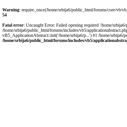
Warning
: require_once(/home/srbija6/public_html/forums/core/vb/vb.
54
Fatal error
: Uncaught Error: Failed opening required '/home/srbija6/
/home/srbija6/public_html/forums/includes/vb5/applicationabstract.ph
vB5_ApplicationAbstract::init('/home/srbija6/p...') #1 /home/srbija6/
/home/srbija6/public_html/forums/includes/vb5/applicationabstr